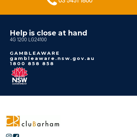
03 5451 1800
Help is close at hand
4G 1200 LG24100
GAMBLEAWARE
gambleaware.nsw.gov.au
1800 858 858