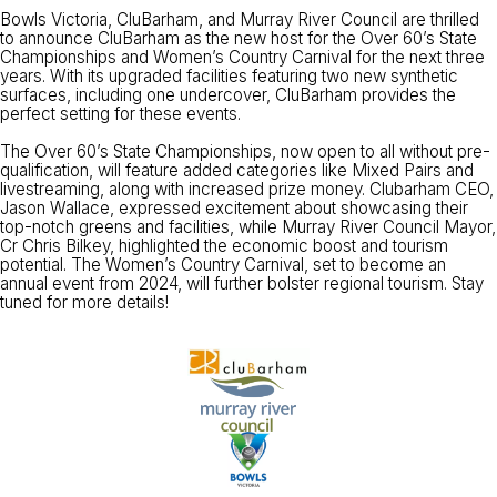
Bowls Victoria, CluBarham, and Murray River Council are thrilled
to announce CluBarham as the new host for the Over 60’s State
Championships and Women’s Country Carnival for the next three
years. With its upgraded facilities featuring two new synthetic
surfaces, including one undercover, CluBarham provides the
perfect setting for these events.
The Over 60’s State Championships, now open to all without pre-
qualification, will feature added categories like Mixed Pairs and
livestreaming, along with increased prize money. Clubarham CEO,
Jason Wallace, expressed excitement about showcasing their
top-notch greens and facilities, while Murray River Council Mayor,
Cr Chris Bilkey, highlighted the economic boost and tourism
potential. The Women’s Country Carnival, set to become an
annual event from 2024, will further bolster regional tourism. Stay
tuned for more details!