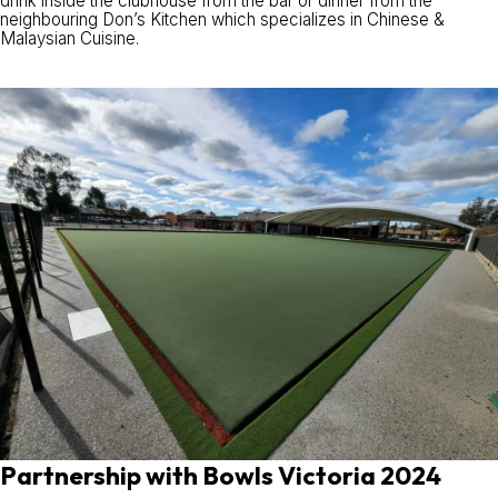
drink inside the clubhouse from the bar or dinner from the
neighbouring Don’s Kitchen which specializes in Chinese &
Malaysian Cuisine.
Partnership with Bowls Victoria 2024