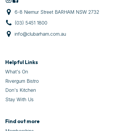
6-8 Niemur Street BARHAM NSW 2732
(03) 5451 1800
info@clubarham.com.au
Helpful Links
What's On
Rivergum Bistro
Don's Kitchen
Stay With Us
Find out more
Memberships