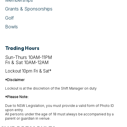
Grants & Sponsorships
Golf
Bowls
Trading Hours
Sun-Thurs 10AM-11PM
Fri & Sat 10AM-12AM
Lockout 10pm Fri & Sat*
*Disclaimer
Lockout is at the discretion of the Shift Manager on duty
*Please Note:
Due to NSW Legislation, you must provide a valid form of Photo ID
upon entry.
All persons under the age of 18 must always be accompanied by a
parent or guardian in venue.