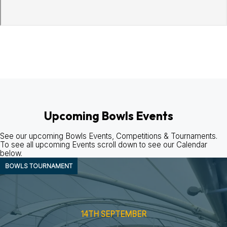
Upcoming Bowls Events
See our upcoming Bowls Events, Competitions & Tournaments.
To see all upcoming Events scroll down to see our Calendar
below.
BOWLS
TOURNAMENT
14TH SEPTEMBER