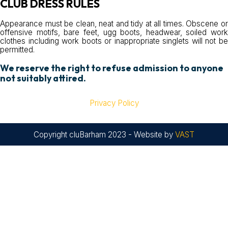
CLUB DRESS RULES
Appearance must be clean, neat and tidy at all times. Obscene or
offensive motifs, bare feet, ugg boots, headwear, soiled work
clothes including work boots or inappropriate singlets will not be
permitted.
We reserve the right to refuse admission to anyone
not suitably attired.
Privacy Policy
Copyright cluBarham 2023 - Website by
VAST