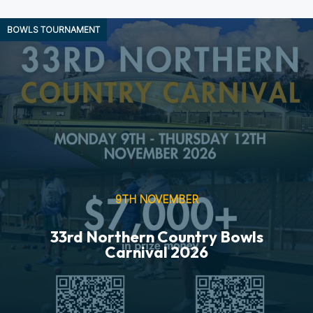
BOWLS
TOURNAMENT
9TH NOVEMBER
33rd Northern Country Bowls
Carnival 2026