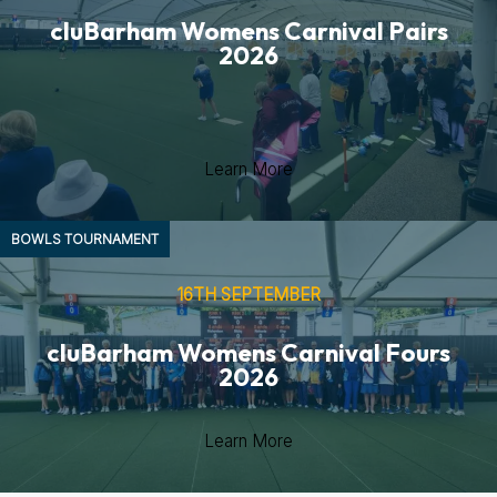
cluBarham Womens Carnival Pairs
2026
Learn More
BOWLS
TOURNAMENT
16TH SEPTEMBER
cluBarham Womens Carnival Fours
2026
Learn More