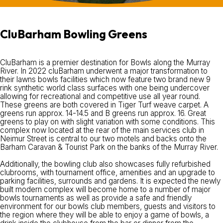
CluBarham Bowling Greens
CluBarham is a premier destination for Bowls along the Murray
River. In 2022 cluBarham underwent a major transformation to
their lawns bowls facilities which now feature two brand new 9
rink synthetic world class surfaces with one being undercover
allowing for recreational and competitive use all year round.
These greens are both covered in Tiger Turf weave carpet. A
greens run approx. 14-14.5 and B greens run approx. 16. Great
greens to play on with slight variation with some conditions. This
complex now located at the rear of the main services club in
Neimur Street is central to our two motels and backs onto the
Barham Caravan & Tourist Park on the banks of the Murray River.
Additionally, the bowling club also showcases fully refurbished
clubrooms, with tournament office, amenities and an upgrade to
parking facilities, surrounds and gardens. It is expected the newly
built modern complex will become home to a number of major
bowls tournaments as well as provide a safe and friendly
environment for our bowls club members, guests and visitors to
the region where they will be able to enjoy a game of bowls, a