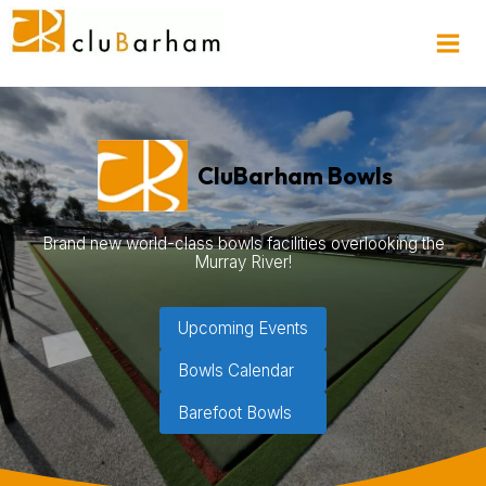
CluBarham Bowls
Brand new world-class bowls facilities overlooking the
Murray River!
Upcoming Events
Bowls Calendar
Barefoot Bowls