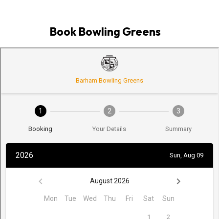
Book Bowling Greens